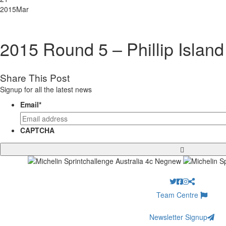
2015
Mar
2015 Round 5 – Phillip Island
Share This Post
Signup for all the latest news
Email
*
CAPTCHA
Team Centre
Newsletter Signup