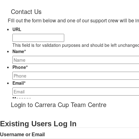
Contact Us
Fill out the form below and one of our support crew will be i
URL
This field is for validation purposes and should be left unchange
Name
*
Phone
*
Email
*
Message
Login to Carrera Cup Team Centre
Existing Users Log In
Username or Email