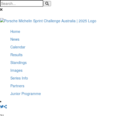
Home
News
Calendar
Results
Standings
Images
Series Info
Partners
Junior Programme
21