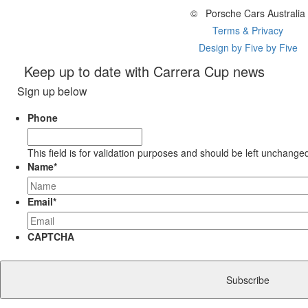
©
Porsche Cars Australia
Terms & Privacy
Design by Five by Five
Keep up to date with Carrera Cup news
Sign up below
Phone
This field is for validation purposes and should be left unchange
Name
*
Email
*
CAPTCHA