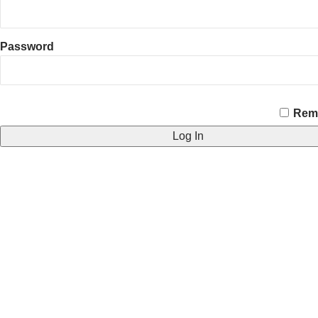
Password
CAPTCHA
Rem