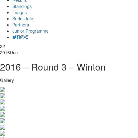
Results
Standings
Images
Series Info
Partners
Junior Programme
22
2016
Dec
2016 – Round 3 – Winton
Gallery