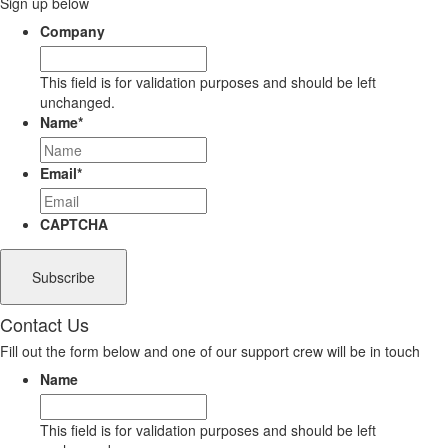
Sign up below
Company
This field is for validation purposes and should be left
unchanged.
Name
*
Email
*
CAPTCHA
Contact Us
Fill out the form below and one of our support crew will be in touch
Name
This field is for validation purposes and should be left