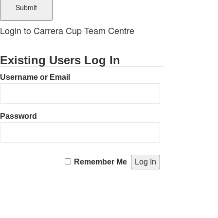
Login to Carrera Cup Team Centre
Existing Users Log In
Username or Email
Password
Remember Me