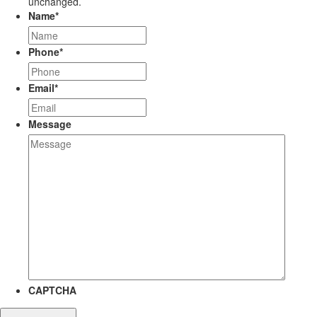
unchanged.
Name
*
Phone
*
Email
*
Message
CAPTCHA