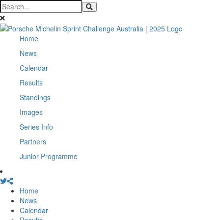
Home
News
Calendar
Results
Standings
Images
Series Info
Partners
Junior Programme
Home
News
Calendar