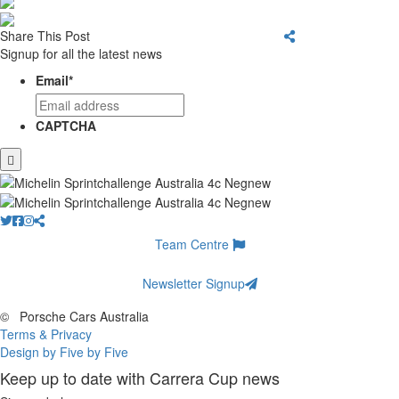
Share This Post
Signup for all the latest news
Email
*
CAPTCHA
Team Centre
Newsletter Signup
©
Porsche Cars Australia
Terms & Privacy
Design by Five by Five
Keep up to date with Carrera Cup news