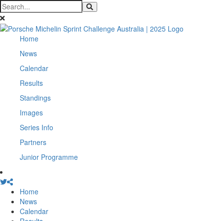
Home
News
Calendar
Results
Standings
Images
Series Info
Partners
Junior Programme
Home
News
Calendar