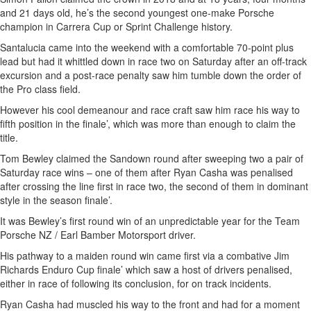
and 21 days old, he’s the second youngest one-make Porsche
champion in Carrera Cup or Sprint Challenge history.
Santalucia came into the weekend with a comfortable 70-point plus
lead but had it whittled down in race two on Saturday after an off-track
excursion and a post-race penalty saw him tumble down the order of
the Pro class field.
However his cool demeanour and race craft saw him race his way to
fifth position in the finale’, which was more than enough to claim the
title.
Tom Bewley claimed the Sandown round after sweeping two a pair of
Saturday race wins – one of them after Ryan Casha was penalised
after crossing the line first in race two, the second of them in dominant
style in the season finale’.
It was Bewley’s first round win of an unpredictable year for the Team
Porsche NZ / Earl Bamber Motorsport driver.
His pathway to a maiden round win came first via a combative Jim
Richards Enduro Cup finale’ which saw a host of drivers penalised,
either in race of following its conclusion, for on track incidents.
Ryan Casha had muscled his way to the front and had for a moment