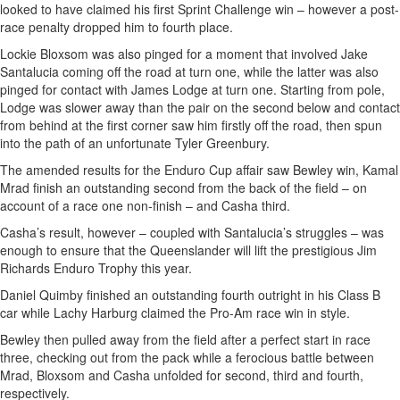
looked to have claimed his first Sprint Challenge win – however a post-
race penalty dropped him to fourth place.
Lockie Bloxsom was also pinged for a moment that involved Jake
Santalucia coming off the road at turn one, while the latter was also
pinged for contact with James Lodge at turn one. Starting from pole,
Lodge was slower away than the pair on the second below and contact
from behind at the first corner saw him firstly off the road, then spun
into the path of an unfortunate Tyler Greenbury.
The amended results for the Enduro Cup affair saw Bewley win, Kamal
Mrad finish an outstanding second from the back of the field – on
account of a race one non-finish – and Casha third.
Casha’s result, however – coupled with Santalucia’s struggles – was
enough to ensure that the Queenslander will lift the prestigious Jim
Richards Enduro Trophy this year.
Daniel Quimby finished an outstanding fourth outright in his Class B
car while Lachy Harburg claimed the Pro-Am race win in style.
Bewley then pulled away from the field after a perfect start in race
three, checking out from the pack while a ferocious battle between
Mrad, Bloxsom and Casha unfolded for second, third and fourth,
respectively.