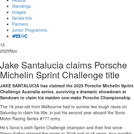
Results
Standings
Images
Series Info
Partners
Junior Programme
15
2025
Nov
Jake Santalucia claims Porsche
Michelin Sprint Challenge title
JAKE SANTALUCIA has claimed the 2025 Porsche Michelin Sprint
Challenge Australia series, surviving a dramatic showdown at
Sandown to claim his maiden one-make Porsche Championship.
The 18-year-old from Melbourne had to survive two tough races on
Saturday to claim his title, in just his second year aboard the Sonic
Motor Racing Series #777 entry.
He’s Sonic’s sixth Sprint Challenge champion and their first since
Simon Fallon claimed the crown in 2018 and at 18 years, four months