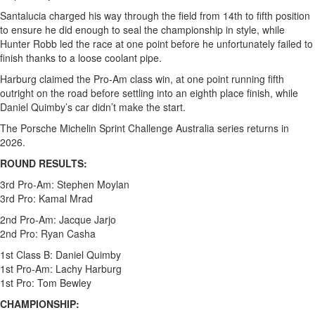
Santalucia charged his way through the field from 14th to fifth position
to ensure he did enough to seal the championship in style, while
Hunter Robb led the race at one point before he unfortunately failed to
finish thanks to a loose coolant pipe.
Harburg claimed the Pro-Am class win, at one point running fifth
outright on the road before settling into an eighth place finish, while
Daniel Quimby’s car didn’t make the start.
The Porsche Michelin Sprint Challenge Australia series returns in
2026.
ROUND RESULTS:
3rd Pro-Am: Stephen Moylan
3rd Pro: Kamal Mrad
2nd Pro-Am: Jacque Jarjo
2nd Pro: Ryan Casha
1st Class B: Daniel Quimby
1st Pro-Am: Lachy Harburg
1st Pro: Tom Bewley
CHAMPIONSHIP: