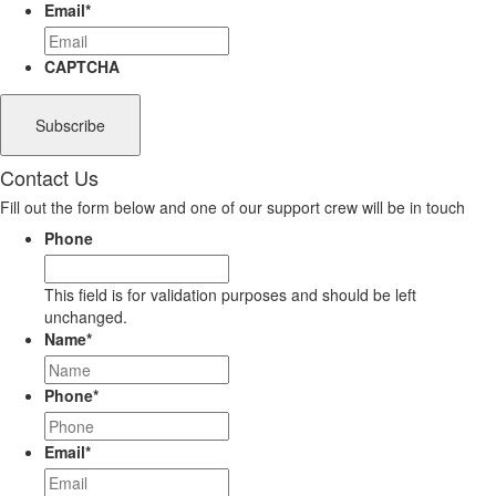
Email
*
CAPTCHA
Contact Us
Fill out the form below and one of our support crew will be in touch
Phone
This field is for validation purposes and should be left
unchanged.
Name
*
Phone
*
Email
*