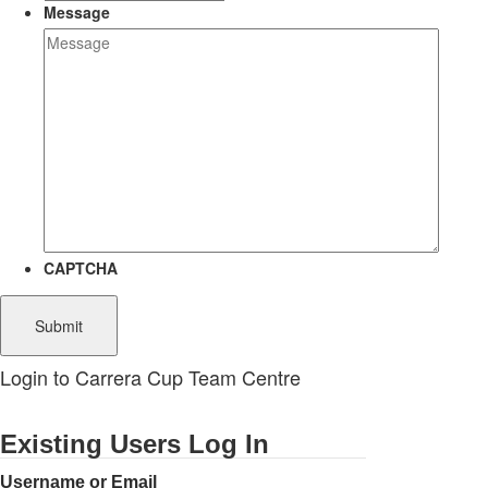
Message
CAPTCHA
Login to Carrera Cup Team Centre
Existing Users Log In
Username or Email