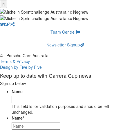
Team Centre
Newsletter Signup
©
Porsche Cars Australia
Terms & Privacy
Design by Five by Five
Keep up to date with Carrera Cup news
Sign up below
Name
This field is for validation purposes and should be left
unchanged.
Name
*