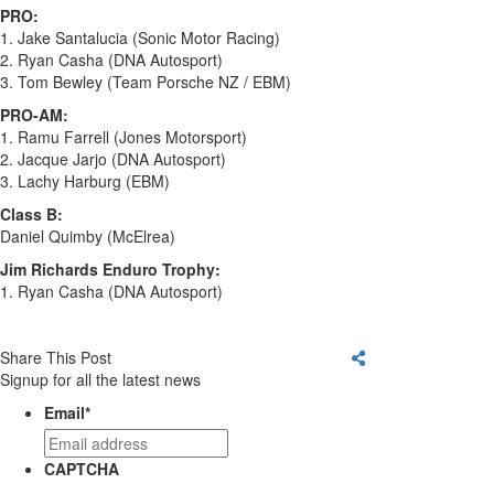
PRO:
1. Jake Santalucia (Sonic Motor Racing)
2. Ryan Casha (DNA Autosport)
3. Tom Bewley (Team Porsche NZ / EBM)
PRO-AM:
1. Ramu Farrell (Jones Motorsport)
2. Jacque Jarjo (DNA Autosport)
3. Lachy Harburg (EBM)
Class B:
Daniel Quimby (McElrea)
Jim Richards Enduro Trophy:
1. Ryan Casha (DNA Autosport)
Share This Post
Signup for all the latest news
Email
*
CAPTCHA