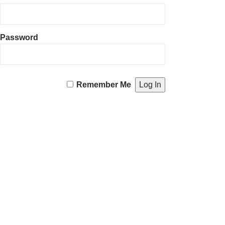
Password
Remember Me