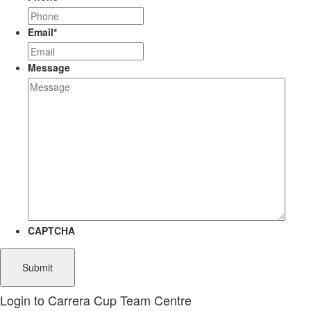
Email
*
Message
CAPTCHA
Login to Carrera Cup Team Centre