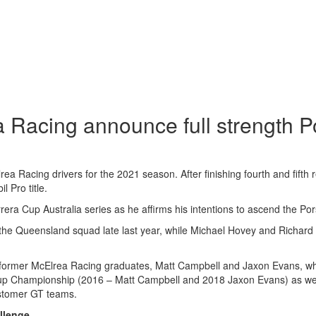
 Racing announce full strength P
rea Racing drivers for the 2021 season. After finishing fourth and fifth
 Pro title.
rera Cup Australia series as he affirms his intentions to ascend the P
 the Queensland squad late last year, while Michael Hovey and Richard 
ps of former McElrea Racing graduates, Matt Campbell and Jaxon Evans, 
Cup Championship (2016 – Matt Campbell and 2018 Jaxon Evans) as wel
customer GT teams.
llenge