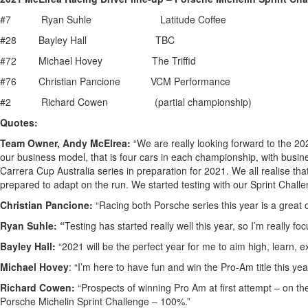
#7 Ryan Suhle Latitude Coffee
#28 Bayley Hall TBC
#72 Michael Hovey The Triffid
#76 Christian Pancione VCM Performance
#2 Richard Cowen (partial championship)
Quotes:
Team Owner, Andy McElrea:
“We are really looking forward to the 20
our business model, that is four cars in each championship, with bus
Carrera Cup Australia series in preparation for 2021. We all realise tha
prepared to adapt on the run. We started testing with our Sprint Challen
Christian Pancione:
“Racing both Porsche series this year is a great 
Ryan Suhle: “
Testing has started really well this year, so I’m really 
Bayley Hall:
“2021 will be the perfect year for me to aim high, learn, 
Michael Hovey
: “I’m here to have fun and win the Pro-Am title this yea
Richard Cowen:
“Prospects of winning Pro Am at first attempt – on the
Porsche Michelin Sprint Challenge – 100%.”