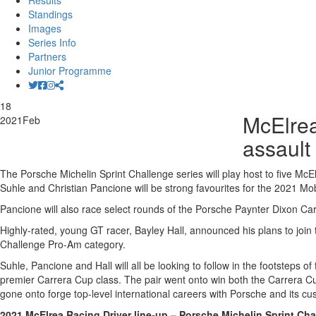
Results
Standings
Images
Series Info
Partners
Junior Programme
18
McElrea
2021
Feb
assault
The Porsche Michelin Sprint Challenge series will play host to five McEl
Suhle and Christian Pancione will be strong favourites for the 2021 Mobil
Pancione will also race select rounds of the Porsche Paynter Dixon Car
Highly-rated, young GT racer, Bayley Hall, announced his plans to join
Challenge Pro-Am category.
Suhle, Pancione and Hall will all be looking to follow in the footste
premier Carrera Cup class. The pair went onto win both the Carrera 
gone onto forge top-level international careers with Porsche and its 
2021 McElrea Racing Driver line-up – Porsche Michelin Sprint Cha