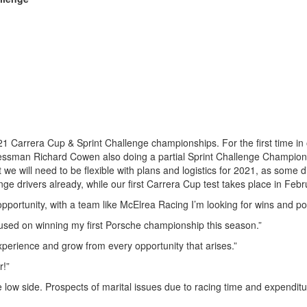
21 Carrera Cup & Sprint Challenge championships. For the first time in
inessman Richard Cowen also doing a partial Sprint Challenge Champio
t we will need to be flexible with plans and logistics for 2021, as some 
ge drivers already, while our first Carrera Cup test takes place in Febr
opportunity, with a team like McElrea Racing I’m looking for wins and p
focused on winning my first Porsche championship this season.”
experience and grow from every opportunity that arises.”
r!”
 low side. Prospects of marital issues due to racing time and expenditu