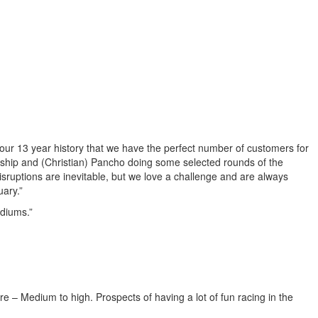
 our 13 year history that we have the perfect number of customers for
nship and (Christian) Pancho doing some selected rounds of the
disruptions are inevitable, but we love a challenge and are always
uary.”
odiums.”
re – Medium to high. Prospects of having a lot of fun racing in the