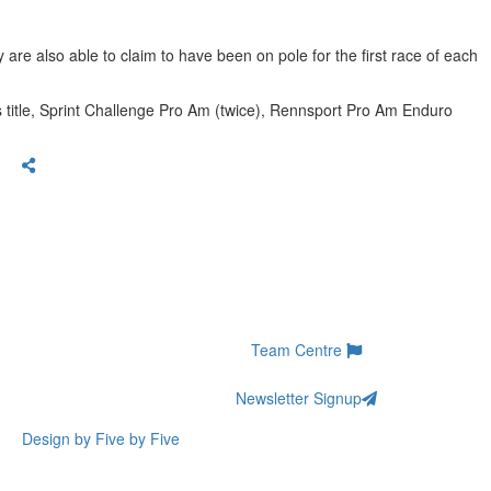
are also able to claim to have been on pole for the first race of each
s title, Sprint Challenge Pro Am (twice), Rennsport Pro Am Enduro
Team Centre
Newsletter Signup
Design by Five by Five