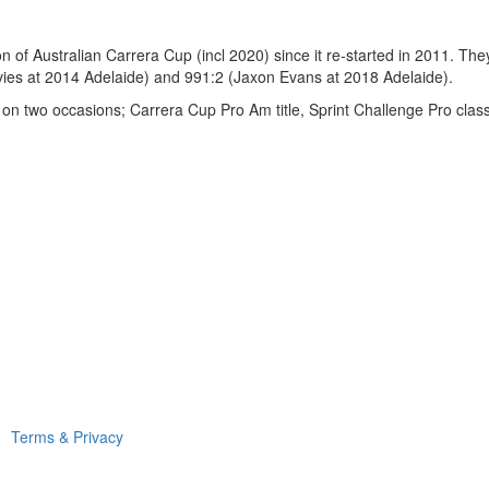
of Australian Carrera Cup (incl 2020) since it re-started in 2011. They 
ies at 2014 Adelaide) and 991:2 (Jaxon Evans at 2018 Adelaide).
 on two occasions; Carrera Cup Pro Am title, Sprint Challenge Pro clas
Terms & Privacy