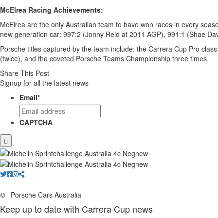
McElrea Racing Achievements:
McElrea are the only Australian team to have won races in every season 
new generation car: 997:2 (Jonny Reid at 2011 AGP), 991:1 (Shae Dav
Porsche titles captured by the team include: the Carrera Cup Pro class
(twice), and the coveted Porsche Teams Championship three times.
Share This Post
Signup for all the latest news
Email
*
CAPTCHA
©
Porsche Cars Australia
Keep up to date with Carrera Cup news