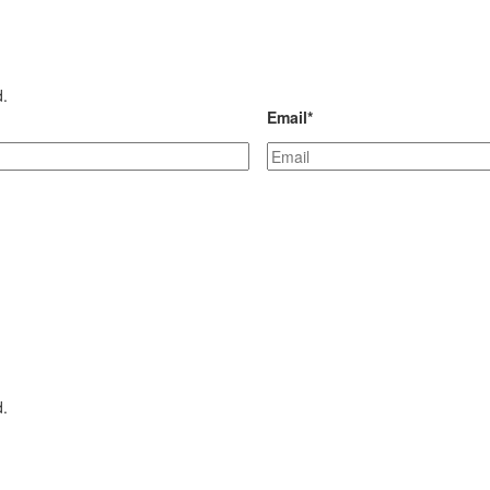
d.
Email
*
d.