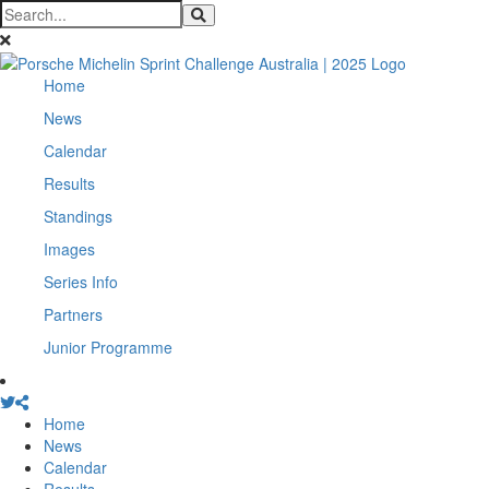
Home
News
Calendar
Results
Standings
Images
Series Info
Partners
Junior Programme
Home
News
Calendar