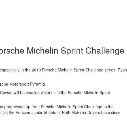
orsche Michelin Sprint Challenge
 respectively in the 2019 Porsche Michelin Sprint Challenge series, Ryan
orsche Motorsport Pyramid.
Cowen will be chasing victories in the Porsche Michelin Sprint
who progressed up from Porsche Michelin Sprint Challenge to the
l as the Porsche Junior Shootout. Both McElrea Drivers have since