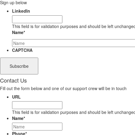
Sign up below
LinkedIn
This field is for validation purposes and should be left unchange
Name
*
CAPTCHA
Contact Us
Fill out the form below and one of our support crew will be in touch
URL
This field is for validation purposes and should be left unchange
Name
*
Phone
*