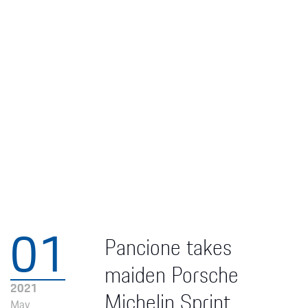
01
Pancione takes
maiden Porsche
2021
Michelin Sprint
May