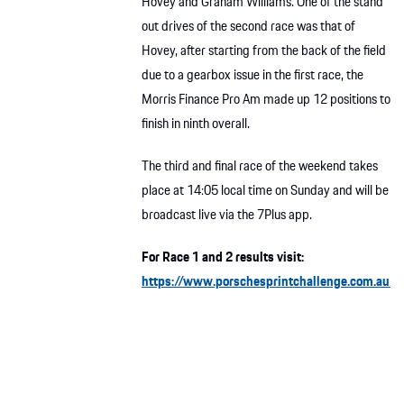
Hovey and Graham Williams. One of the stand
out drives of the second race was that of
Hovey, after starting from the back of the field
due to a gearbox issue in the first race, the
Morris Finance Pro Am made up 12 positions to
finish in ninth overall.
The third and final race of the weekend takes
place at 14:05 local time on Sunday and will be
broadcast live via the 7Plus app.
For Race 1 and 2 results visit:
https://www.porschesprintchallenge.com.au/r