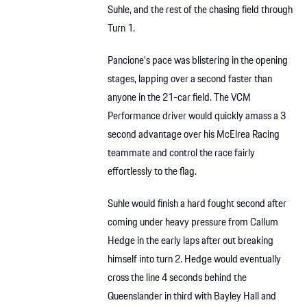
Suhle, and the rest of the chasing field through
Turn 1.
Pancione’s pace was blistering in the opening
stages, lapping over a second faster than
anyone in the 21-car field. The VCM
Performance driver would quickly amass a 3
second advantage over his McElrea Racing
teammate and control the race fairly
effortlessly to the flag.
Suhle would finish a hard fought second after
coming under heavy pressure from Callum
Hedge in the early laps after out breaking
himself into turn 2. Hedge would eventually
cross the line 4 seconds behind the
Queenslander in third with Bayley Hall and