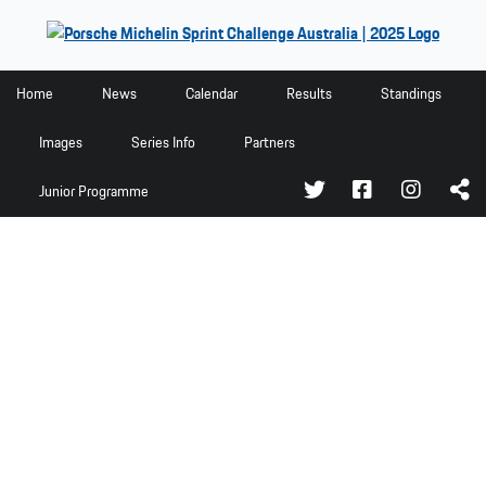
Home
Home
News
Calendar
Results
Standings
News
Images
Series Info
Partners
Calendar
Junior Programme
Results
Standings
Images
Series Info
Partners
Junior Programme