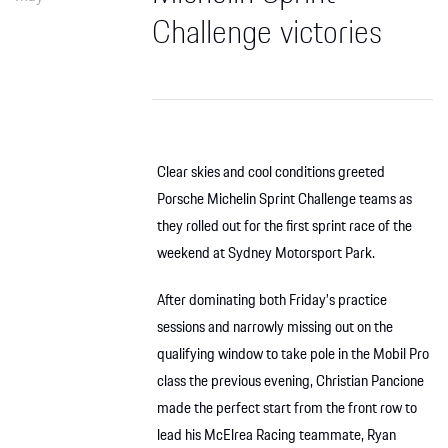
Challenge victories
Clear skies and cool conditions greeted
Porsche Michelin Sprint Challenge teams as
they rolled out for the first sprint race of the
weekend at Sydney Motorsport Park.
After dominating both Friday’s practice
sessions and narrowly missing out on the
qualifying window to take pole in the Mobil Pro
class the previous evening, Christian Pancione
made the perfect start from the front row to
lead his McElrea Racing teammate, Ryan