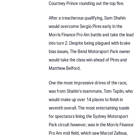
Courtney Prince rounding out the top five.
After a treacherous qualifying, Sam Shahin
would overcome Sergio Pires early in the
Morris Finance Pro Am battle and take the lead
into turn 2. Despite being plagued with brake
bias issues, The Bend Motorsport Park owner
would take the class win ahead of Pires and
Matthew Belford.
One the most impressive drives of the race,
was from Shahin’s teammate, Tom Taplin, who
would make up over 14 places to finish in
seventh overall. The most entertaining tussle
for spectators lining the Sydney Motorsport
Park circuit however, was in the Morris Finance
Pro Am mid field, which saw Marcel Zalloua,