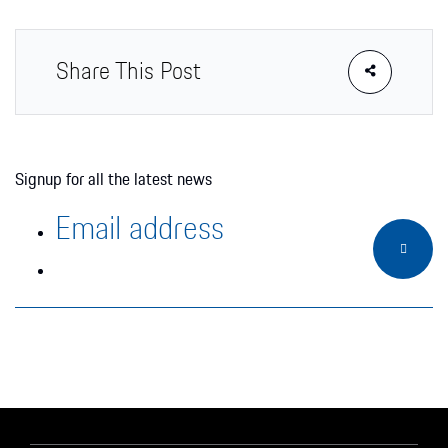
Share This Post
Signup for all the latest news