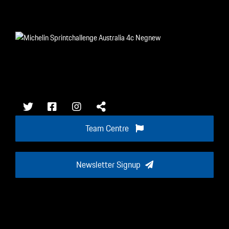
Team Centre
Newsletter Signup