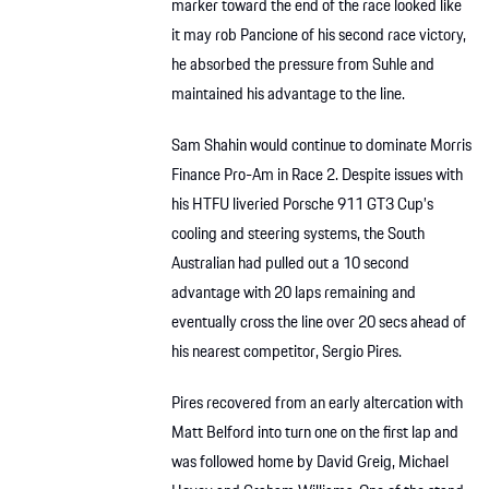
marker toward the end of the race looked like
it may rob Pancione of his second race victory,
he absorbed the pressure from Suhle and
maintained his advantage to the line.
Sam Shahin would continue to dominate Morris
Finance Pro-Am in Race 2. Despite issues with
his HTFU liveried Porsche 911 GT3 Cup’s
cooling and steering systems, the South
Australian had pulled out a 10 second
advantage with 20 laps remaining and
eventually cross the line over 20 secs ahead of
his nearest competitor, Sergio Pires.
Pires recovered from an early altercation with
Matt Belford into turn one on the first lap and
was followed home by David Greig, Michael