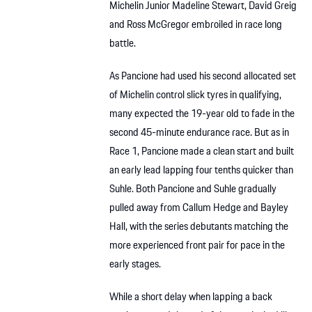
Michelin Junior Madeline Stewart, David Greig
and Ross McGregor embroiled in race long
battle.
As Pancione had used his second allocated set
of Michelin control slick tyres in qualifying,
many expected the 19-year old to fade in the
second 45-minute endurance race. But as in
Race 1, Pancione made a clean start and built
an early lead lapping four tenths quicker than
Suhle. Both Pancione and Suhle gradually
pulled away from Callum Hedge and Bayley
Hall, with the series debutants matching the
more experienced front pair for pace in the
early stages.
While a short delay when lapping a back