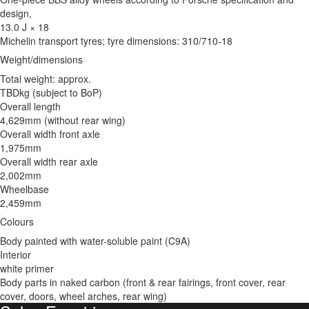
design,
13.0 J × 18
Michelin transport tyres; tyre dimensions: 310/710-18
Weight/dimensions
Total weight: approx.
TBDkg (subject to BoP)
Overall length
4,629mm (without rear wing)
Overall width front axle
1,975mm
Overall width rear axle
2,002mm
Wheelbase
2,459mm
Colours
Body painted with water-soluble paint (C9A)
Interior
white primer
Body parts in naked carbon (front & rear fairings, front cover, rear
cover, doors, wheel arches, rear wing)