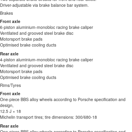
Driver-adjustable via brake balance bar system.
Brakes
Front axle
6-piston aluminium-monobloc racing brake caliper
Ventilated and grooved steel brake disc
Motorsport brake pads
Optimised brake cooling ducts
Rear axle
4-piston aluminium-monobloc racing brake caliper
Ventilated and grooved steel brake disc
Motorsport brake pads
Optimised brake cooling ducts
Rims/Tyres
Front axle
One-piece BBS alloy wheels according to Porsche specification and
design,
12.5 J × 18
Michelin transport tires; tire dimensions: 300/680-18
Rear axle
One-piece BBS alloy wheels according to Porsche specification and