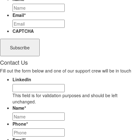
Email
*
CAPTCHA
Contact Us
Fill out the form below and one of our support crew will be in touch
LinkedIn
This field is for validation purposes and should be left
unchanged.
Name
*
Phone
*
Email
*