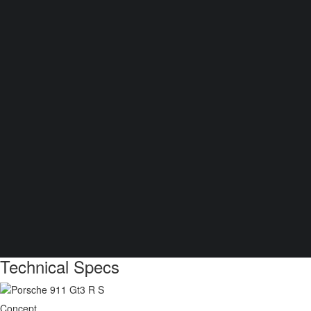
Technical Specs
Concept