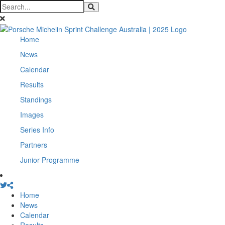
Home
News
Calendar
Results
Standings
Images
Series Info
Partners
Junior Programme
Home
News
Calendar