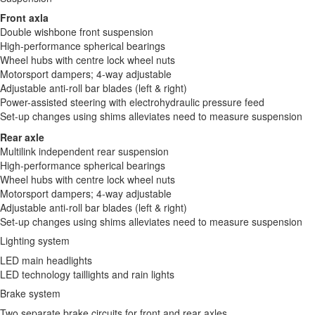
Front axla
Double wishbone front suspension
High-performance spherical bearings
Wheel hubs with centre lock wheel nuts
Motorsport dampers; 4-way adjustable
Adjustable anti-roll bar blades (left & right)
Power-assisted steering with electrohydraulic pressure feed
Set-up changes using shims alleviates need to measure suspension
Rear axle
Multilink independent rear suspension
High-performance spherical bearings
Wheel hubs with centre lock wheel nuts
Motorsport dampers; 4-way adjustable
Adjustable anti-roll bar blades (left & right)
Set-up changes using shims alleviates need to measure suspension
Lighting system
LED main headlights
LED technology taillights and rain lights
Brake system
Two separate brake circuits for front and rear axles.