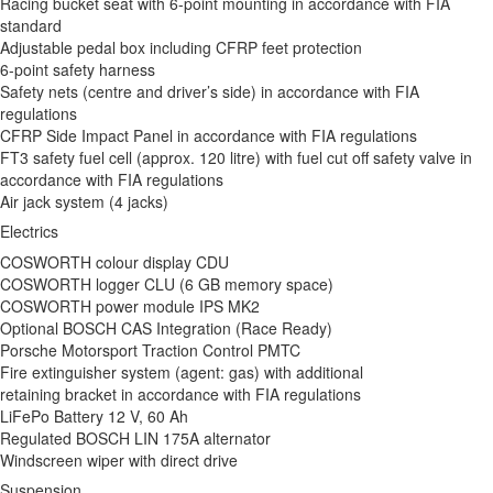
Racing bucket seat with 6-point mounting in accordance with FIA
standard
Adjustable pedal box including CFRP feet protection
6-point safety harness
Safety nets (centre and driver’s side) in accordance with FIA
regulations
CFRP Side Impact Panel in accordance with FIA regulations
FT3 safety fuel cell (approx. 120 litre) with fuel cut off safety valve in
accordance with FIA regulations
Air jack system (4 jacks)
Electrics
COSWORTH colour display CDU
COSWORTH logger CLU (6 GB memory space)
COSWORTH power module IPS MK2
Optional BOSCH CAS Integration (Race Ready)
Porsche Motorsport Traction Control PMTC
Fire extinguisher system (agent: gas) with additional
retaining bracket in accordance with FIA regulations
LiFePo Battery 12 V, 60 Ah
Regulated BOSCH LIN 175A alternator
Windscreen wiper with direct drive
Suspension