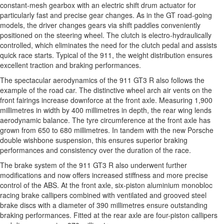
constant-mesh gearbox with an electric shift drum actuator for
particularly fast and precise gear changes. As in the GT road-going
models, the driver changes gears via shift paddles conveniently
positioned on the steering wheel. The clutch is electro-hydraulically
controlled, which eliminates the need for the clutch pedal and assists
quick race starts. Typical of the 911, the weight distribution ensures
excellent traction and braking performances.
The spectacular aerodynamics of the 911 GT3 R also follows the
example of the road car. The distinctive wheel arch air vents on the
front fairings increase downforce at the front axle. Measuring 1,900
millimetres in width by 400 millimetres in depth, the rear wing lends
aerodynamic balance. The tyre circumference at the front axle has
grown from 650 to 680 millimetres. In tandem with the new Porsche
double wishbone suspension, this ensures superior braking
performances and consistency over the duration of the race.
The brake system of the 911 GT3 R also underwent further
modifications and now offers increased stiffness and more precise
control of the ABS. At the front axle, six-piston aluminium monobloc
racing brake callipers combined with ventilated and grooved steel
brake discs with a diameter of 390 millimetres ensure outstanding
braking performances. Fitted at the rear axle are four-piston callipers