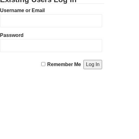
Username or Email
Password
Remember Me