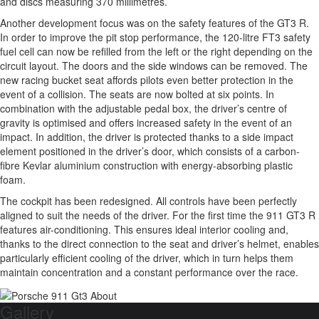
and discs measuring 370 millimetres.
Another development focus was on the safety features of the GT3 R.
In order to improve the pit stop performance, the 120-litre FT3 safety
fuel cell can now be refilled from the left or the right depending on the
circuit layout. The doors and the side windows can be removed. The
new racing bucket seat affords pilots even better protection in the
event of a collision. The seats are now bolted at six points. In
combination with the adjustable pedal box, the driver’s centre of
gravity is optimised and offers increased safety in the event of an
impact. In addition, the driver is protected thanks to a side impact
element positioned in the driver’s door, which consists of a carbon-
fibre Kevlar aluminium construction with energy-absorbing plastic
foam.
The cockpit has been redesigned. All controls have been perfectly
aligned to suit the needs of the driver. For the first time the 911 GT3 R
features air-conditioning. This ensures ideal interior cooling and,
thanks to the direct connection to the seat and driver’s helmet, enables
particularly efficient cooling of the driver, which in turn helps them
maintain concentration and a constant performance over the race.
Gallery