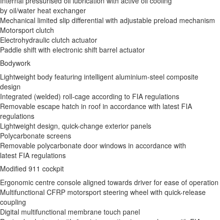
Internal pressurised oil lubrication with active oil cooling
by oil/water heat exchanger
Mechanical limited slip differential with adjustable preload mechanism
Motorsport clutch
Electrohydraulic clutch actuator
Paddle shift with electronic shift barrel actuator
Bodywork
Lightweight body featuring intelligent aluminium-steel composite
design
Integrated (welded) roll-cage according to FIA regulations
Removable escape hatch in roof in accordance with latest FIA
regulations
Lightweight design, quick-change exterior panels
Polycarbonate screens
Removable polycarbonate door windows in accordance with
latest FIA regulations
Modified 911 cockpit
Ergonomic centre console aligned towards driver for ease of operation
Multifunctional CFRP motorsport steering wheel with quick-release
coupling
Digital multifunctional membrane touch panel