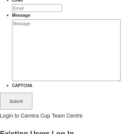
Message
CAPTCHA
Login to Carrera Cup Team Centre
Existing Users Log In