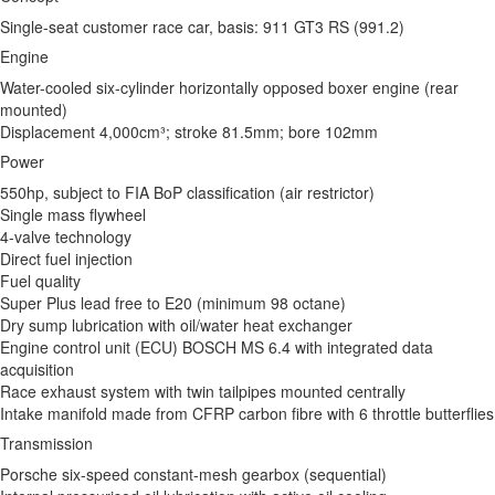
Single-seat customer race car, basis: 911 GT3 RS (991.2)
Engine
Water-cooled six-cylinder horizontally opposed boxer engine (rear
mounted)
Displacement 4,000cm³; stroke 81.5mm; bore 102mm
Power
550hp, subject to FIA BoP classification (air restrictor)
Single mass flywheel
4-valve technology
Direct fuel injection
Fuel quality
Super Plus lead free to E20 (minimum 98 octane)
Dry sump lubrication with oil/water heat exchanger
Engine control unit (ECU) BOSCH MS 6.4 with integrated data
acquisition
Race exhaust system with twin tailpipes mounted centrally
Intake manifold made from CFRP carbon fibre with 6 throttle butterflies
Transmission
Porsche six-speed constant-mesh gearbox (sequential)