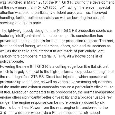
was launched in March 2018: the 911 GT3 R. During the development
of the now more than 404 kW (550 hp)** racing nine-eleven, special
attention was paid to particularly efficient aerodynamics, improved
handling, further optimised safety as well as lowering the cost of
servicing and spare parts.
The lightweight body design of the 911 GT3 RS production sports car
featuring intelligent aluminium-steel composite construction has
proven to be the ideal basis for the near-production race car. The roof,
front hood and fairing, wheel arches, doors, side and tail sections as
well as the rear lid and interior trim are made of particularly light
carbon-fibre composite material (CFRP). All windows consist of
polycarbonate.
Powering the new 911 GT3 R is a cutting-edge four-litre flat-six unit
which is largely identical to the high-performance production engine of
the road-legal 911 GT3 RS. Direct fuel injection, which operates at
pressures up to 200 bar, as well as variable valve timing adjustments
of the intake and exhaust camshafts ensure a particularly efficient use
of fuel. Moreover, compared to its predecessor, the normally-aspirated
engine offers significantly better driveability and a broader usable rev
range. The engine response can be more precisely dosed by six
throttle butterflies. Power from the rear engine is transferred to the
310-mm-wide rear wheels via a Porsche sequential six-speed