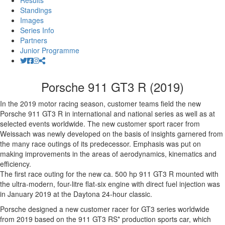
Results
Standings
Images
Series Info
Partners
Junior Programme
Porsche 911 GT3 R (2019)
In the 2019 motor racing season, customer teams field the new
Porsche 911 GT3 R in international and national series as well as at
selected events worldwide. The new customer sport racer from
Weissach was newly developed on the basis of insights garnered from
the many race outings of its predecessor. Emphasis was put on
making improvements in the areas of aerodynamics, kinematics and
efficiency.
The first race outing for the new ca. 500 hp 911 GT3 R mounted with
the ultra-modern, four-litre flat-six engine with direct fuel injection was
in January 2019 at the Daytona 24-hour classic.
Porsche designed a new customer racer for GT3 series worldwide
from 2019 based on the 911 GT3 RS* production sports car, which