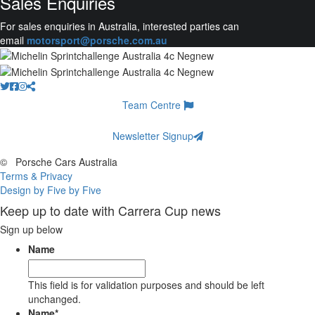
Sales Enquiries
For sales enquiries in Australia, interested parties can
email
motorsport@porsche.com.au
Team Centre
Newsletter Signup
©
Porsche Cars Australia
Terms & Privacy
Design by Five by Five
Keep up to date with Carrera Cup news
Sign up below
Name
This field is for validation purposes and should be left
unchanged.
Name
*