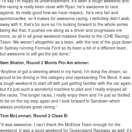
“To say I’m happy its understatement, it’s been a tough weekend and
the racing is really been close with Ryan, he’s awesome to race
against, its really good how we have respect, he’s very fair and
sportsmanlike, so it makes for awesome racing. I definitely didn’t walk
away with it, that’s for sure so I’m looking forward to the whole series
being like that, it pushes me along as a driver and progresses me
more, so all in all great weekend massive thanks to the (CHE Racing)
Team. We weren’t altogether as a team, with the rest of the guys down
in Sydney running Formula Ford so its been a bit of a different team ,
but awesome to still get the job done.“
Sam Shahin, Round 2 Morris Pro-Am winner:
“Anytime of got a steering wheel in my hand, I’m living the dream, so
proud to be driving in this category and representing The Bend. It was
a tough weekend to start off with just getting familiar with the car again,
but it’s just such a wonderful machine to pilot and I really enjoyed all
the races. The longer races, I really enjoy them and I’m just so thrilled
to be on the top step again and I look forward to Sandown which
always produces great racing.”
Tom McLennan, Round 2 Class B:
“It was awesome, I can’t thank the McElrea Team enough for the
weekend. It was a good weekend for Queensland Raceway as well, it’s