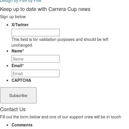
Design by Five by Five
Keep up to date with Carrera Cup news
Sign up below
X/Twitter
This field is for validation purposes and should be left
unchanged.
Name
*
Email
*
CAPTCHA
Contact Us
Fill out the form below and one of our support crew will be in touch
Comments