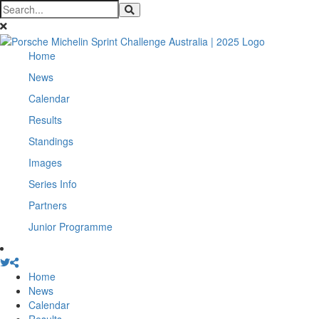
Home
News
Calendar
Results
Standings
Images
Series Info
Partners
Junior Programme
Home
News
Calendar