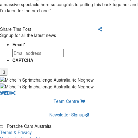
a massive spectacle here so congrats to putting this back together and
I’m keen for the next one.”
Share This Post
Signup for all the latest news
Email
*
CAPTCHA
Team Centre
Newsletter Signup
©
Porsche Cars Australia
Terms & Privacy