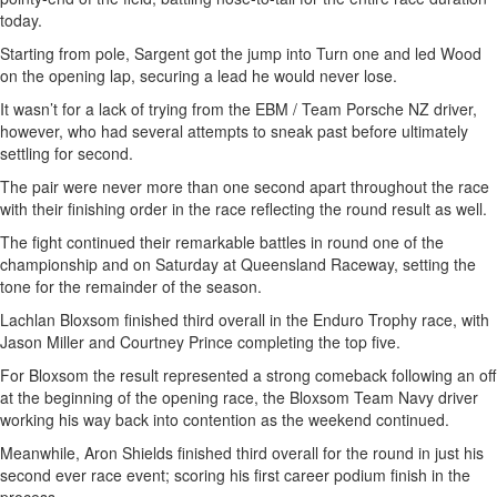
today.
Starting from pole, Sargent got the jump into Turn one and led Wood
on the opening lap, securing a lead he would never lose.
It wasn’t for a lack of trying from the EBM / Team Porsche NZ driver,
however, who had several attempts to sneak past before ultimately
settling for second.
The pair were never more than one second apart throughout the race
with their finishing order in the race reflecting the round result as well.
The fight continued their remarkable battles in round one of the
championship and on Saturday at Queensland Raceway, setting the
tone for the remainder of the season.
Lachlan Bloxsom finished third overall in the Enduro Trophy race, with
Jason Miller and Courtney Prince completing the top five.
For Bloxsom the result represented a strong comeback following an off
at the beginning of the opening race, the Bloxsom Team Navy driver
working his way back into contention as the weekend continued.
Meanwhile, Aron Shields finished third overall for the round in just his
second ever race event; scoring his first career podium finish in the