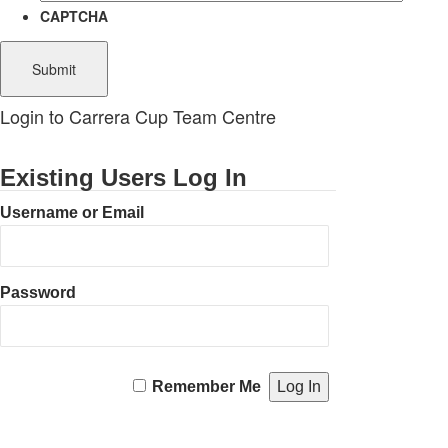
CAPTCHA
Login to Carrera Cup Team Centre
Existing Users Log In
Username or Email
Password
Remember Me