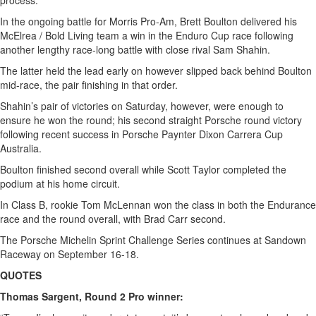
process.
In the ongoing battle for Morris Pro-Am, Brett Boulton delivered his
McElrea / Bold Living team a win in the Enduro Cup race following
another lengthy race-long battle with close rival Sam Shahin.
The latter held the lead early on however slipped back behind Boulton
mid-race, the pair finishing in that order.
Shahin’s pair of victories on Saturday, however, were enough to
ensure he won the round; his second straight Porsche round victory
following recent success in Porsche Paynter Dixon Carrera Cup
Australia.
Boulton finished second overall while Scott Taylor completed the
podium at his home circuit.
In Class B, rookie Tom McLennan won the class in both the Endurance
race and the round overall, with Brad Carr second.
The Porsche Michelin Sprint Challenge Series continues at Sandown
Raceway on September 16-18.
QUOTES
Thomas Sargent, Round 2 Pro winner: