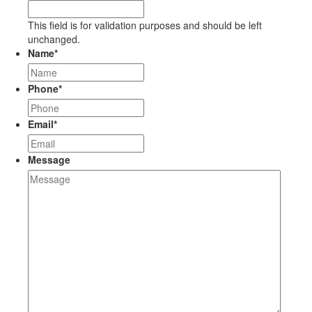
This field is for validation purposes and should be left
unchanged.
Name
*
Phone
*
Email
*
Message