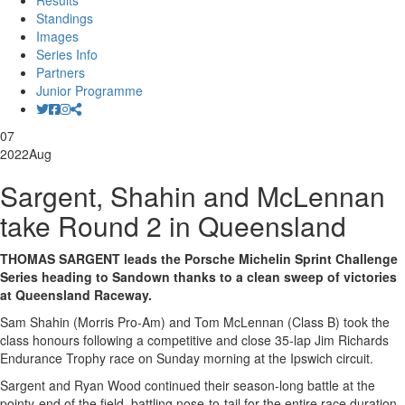
Results
Standings
Images
Series Info
Partners
Junior Programme
07
2022
Aug
Sargent, Shahin and McLennan
take Round 2 in Queensland
THOMAS SARGENT leads the Porsche Michelin Sprint Challenge
Series heading to Sandown thanks to a clean sweep of victories
at Queensland Raceway.
Sam Shahin (Morris Pro-Am) and Tom McLennan (Class B) took the
class honours following a competitive and close 35-lap Jim Richards
Endurance Trophy race on Sunday morning at the Ipswich circuit.
Sargent and Ryan Wood continued their season-long battle at the
pointy-end of the field, battling nose-to-tail for the entire race duration