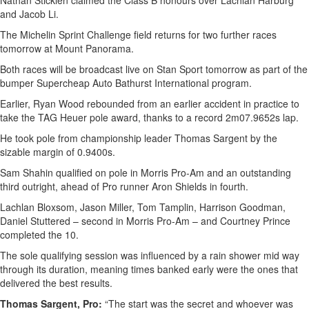
Nathan Sticklen claimed the Class B honours over Lachlan Harburg
and Jacob Li.
The Michelin Sprint Challenge field returns for two further races
tomorrow at Mount Panorama.
Both races will be broadcast live on Stan Sport tomorrow as part of the
bumper Supercheap Auto Bathurst International program.
Earlier, Ryan Wood rebounded from an earlier accident in practice to
take the TAG Heuer pole award, thanks to a record 2m07.9652s lap.
He took pole from championship leader Thomas Sargent by the
sizable margin of 0.9400s.
Sam Shahin qualified on pole in Morris Pro-Am and an outstanding
third outright, ahead of Pro runner Aron Shields in fourth.
Lachlan Bloxsom, Jason Miller, Tom Tamplin, Harrison Goodman,
Daniel Stuttered – second in Morris Pro-Am – and Courtney Prince
completed the 10.
The sole qualifying session was influenced by a rain shower mid way
through its duration, meaning times banked early were the ones that
delivered the best results.
Thomas Sargent, Pro:
“The start was the secret and whoever was