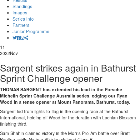
Results
Standings
Images
Series Info
Partners
Junior Programme
11
2022
Nov
Sargent strikes again in Bathurst
Sprint Challenge opener
THOMAS SARGENT has extended his lead in the Porsche
Michelin Sprint Challenge Australia series, edging out Ryan
Wood in a tense opener at Mount Panorama, Bathurst, today.
Sargent led from lights-to-flag in the opening race at the Bathurst
International, holding off Wood for the duration with Lachlan Bloxsom
finishing third.
Sam Shahin claimed victory in the Morris Pro-Am battle over Brett
Boulton, while Nathan Sticklen claimed Class B.