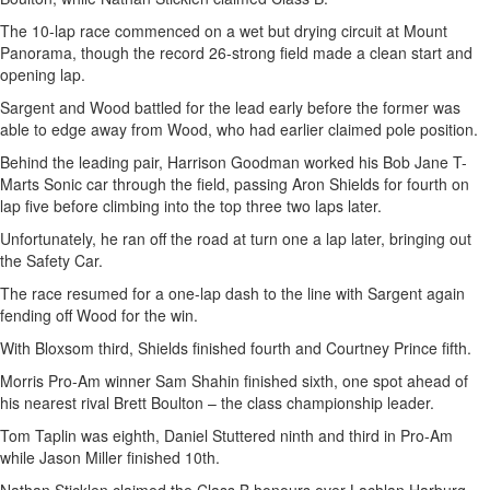
The 10-lap race commenced on a wet but drying circuit at Mount
Panorama, though the record 26-strong field made a clean start and
opening lap.
Sargent and Wood battled for the lead early before the former was
able to edge away from Wood, who had earlier claimed pole position.
Behind the leading pair, Harrison Goodman worked his Bob Jane T-
Marts Sonic car through the field, passing Aron Shields for fourth on
lap five before climbing into the top three two laps later.
Unfortunately, he ran off the road at turn one a lap later, bringing out
the Safety Car.
The race resumed for a one-lap dash to the line with Sargent again
fending off Wood for the win.
With Bloxsom third, Shields finished fourth and Courtney Prince fifth.
Morris Pro-Am winner Sam Shahin finished sixth, one spot ahead of
his nearest rival Brett Boulton – the class championship leader.
Tom Taplin was eighth, Daniel Stuttered ninth and third in Pro-Am
while Jason Miller finished 10th.