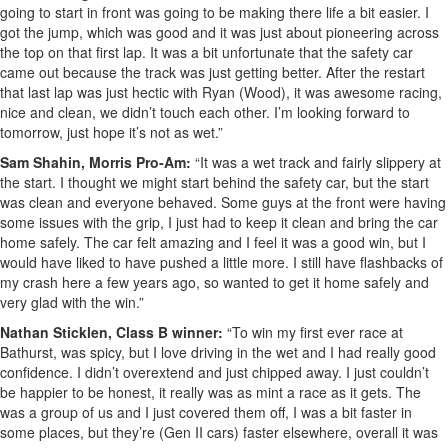
going to start in front was going to be making there life a bit easier. I
got the jump, which was good and it was just about pioneering across
the top on that first lap. It was a bit unfortunate that the safety car
came out because the track was just getting better. After the restart
that last lap was just hectic with Ryan (Wood), it was awesome racing,
nice and clean, we didn’t touch each other. I’m looking forward to
tomorrow, just hope it’s not as wet.”
Sam Shahin, Morris Pro-Am:
“It was a wet track and fairly slippery at
the start. I thought we might start behind the safety car, but the start
was clean and everyone behaved. Some guys at the front were having
some issues with the grip, I just had to keep it clean and bring the car
home safely. The car felt amazing and I feel it was a good win, but I
would have liked to have pushed a little more. I still have flashbacks of
my crash here a few years ago, so wanted to get it home safely and
very glad with the win.”
Nathan Sticklen, Class B winner:
“To win my first ever race at
Bathurst, was spicy, but I love driving in the wet and I had really good
confidence. I didn’t overextend and just chipped away. I just couldn’t
be happier to be honest, it really was as mint a race as it gets. The
was a group of us and I just covered them off, I was a bit faster in
some places, but they’re (Gen II cars) faster elsewhere, overall it was