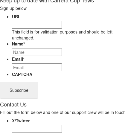
Sign up below
URL
This field is for validation purposes and should be left
unchanged.
Name
*
Email
*
CAPTCHA
Contact Us
Fill out the form below and one of our support crew will be in touch
X/Twitter