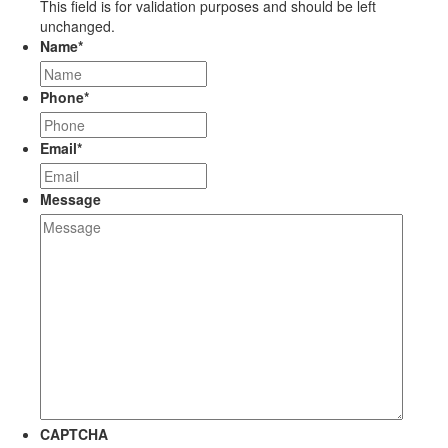
This field is for validation purposes and should be left
unchanged.
Name
*
Phone
*
Email
*
Message
CAPTCHA