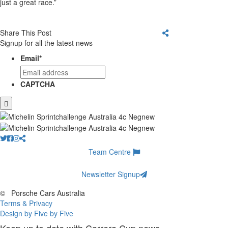
just a great race.”
Share This Post
Signup for all the latest news
Email
*
CAPTCHA
Team Centre
Newsletter Signup
©
Porsche Cars Australia
Terms & Privacy
Design by Five by Five
Keep up to date with Carrera Cup news