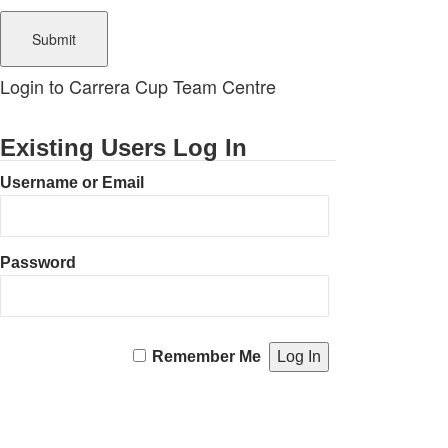
Login to Carrera Cup Team Centre
Existing Users Log In
Username or Email
Password
Remember Me