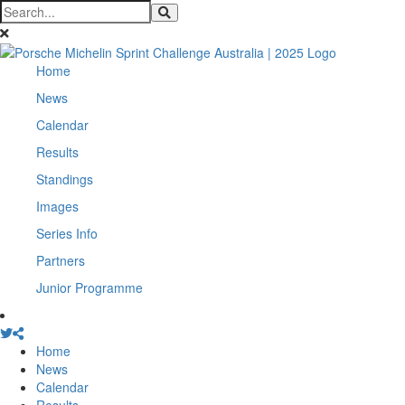
Home
News
Calendar
Results
Standings
Images
Series Info
Partners
Junior Programme
Home
News
Calendar