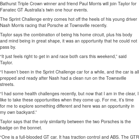
Bathurst Triple Crown winner and friend Paul Morris will join Taylor for
Fanatec GT Australia’s twin one hour events.
The Sprint Challenge entry comes hot off the heels of his young driver
Nash Morris racing that Porsche at Townsville recently.
Taylor says the combination of being his home circuit, plus his body
and mind being in great shape, it was an opportunity that he could not
pass by.
“It just feels right to get in and race both cars this weekend,” said
Taylor.
“I haven’t been in the Sprint Challenge car for a while, and the car is all
prepped and ready after Nash had a clean run on the Townsville
streets.
“I had some health challenges recently, but now that I am in the clear, I
like to take these opportunities when they come up. For me, it’s time
for me to explore something different and here was an opportunity in
my own backyard.”
Taylor says that the only similarity between the two Porsches is the
badge on the bonnet.
“One is a full-blooded GT car. It has traction control and ABS. The GTR