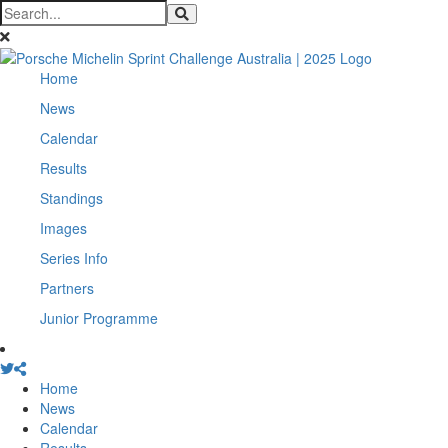
Home
News
Calendar
Results
Standings
Images
Series Info
Partners
Junior Programme
Home
News
Calendar