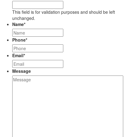
This field is for validation purposes and should be left
unchanged.
Name
*
Phone
*
Email
*
Message