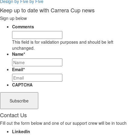
Design by Five by Five
Keep up to date with Carrera Cup news
Sign up below
Comments
This field is for validation purposes and should be left
unchanged.
Name
*
Email
*
CAPTCHA
Contact Us
Fill out the form below and one of our support crew will be in touch
LinkedIn