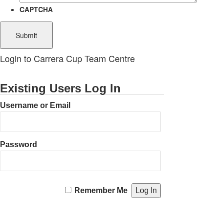
CAPTCHA
Login to Carrera Cup Team Centre
Existing Users Log In
Username or Email
Password
Remember Me