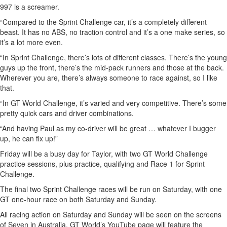
997 is a screamer.
“Compared to the Sprint Challenge car, it’s a completely different
beast. It has no ABS, no traction control and it’s a one make series, so
it’s a lot more even.
“In Sprint Challenge, there’s lots of different classes. There’s the young
guys up the front, there’s the mid-pack runners and those at the back.
Wherever you are, there’s always someone to race against, so I like
that.
“In GT World Challenge, it’s varied and very competitive. There’s some
pretty quick cars and driver combinations.
“And having Paul as my co-driver will be great … whatever I bugger
up, he can fix up!”
Friday will be a busy day for Taylor, with two GT World Challenge
practice sessions, plus practice, qualifying and Race 1 for Sprint
Challenge.
The final two Sprint Challenge races will be run on Saturday, with one
GT one-hour race on both Saturday and Sunday.
All racing action on Saturday and Sunday will be seen on the screens
of Seven in Australia. GT World’s YouTube page will feature the