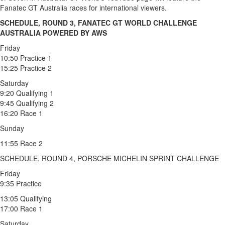
Fanatec GT Australia races for international viewers.
SCHEDULE, ROUND 3, FANATEC GT WORLD CHALLENGE
AUSTRALIA POWERED BY AWS
Friday
10:50 Practice 1
15:25 Practice 2
Saturday
9:20 Qualifying 1
9:45 Qualifying 2
16:20 Race 1
Sunday
11:55 Race 2
SCHEDULE, ROUND 4, PORSCHE MICHELIN SPRINT CHALLENGE
Friday
9:35 Practice
13:05 Qualifying
17:00 Race 1
Saturday