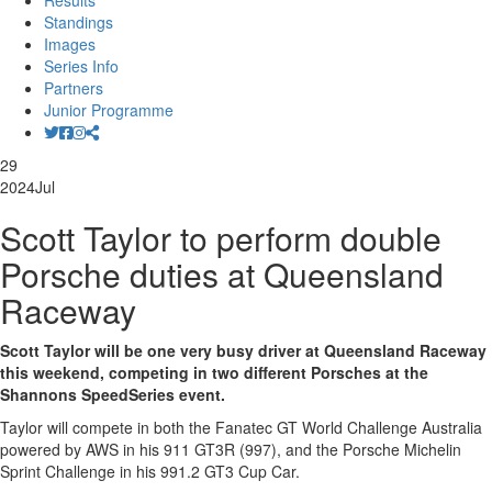
Results
Standings
Images
Series Info
Partners
Junior Programme
29
2024
Jul
Scott Taylor to perform double
Porsche duties at Queensland
Raceway
Scott Taylor will be one very busy driver at Queensland Raceway
this weekend, competing in two different Porsches at the
Shannons SpeedSeries event.
Taylor will compete in both the Fanatec GT World Challenge Australia
powered by AWS in his 911 GT3R (997), and the Porsche Michelin
Sprint Challenge in his 991.2 GT3 Cup Car.