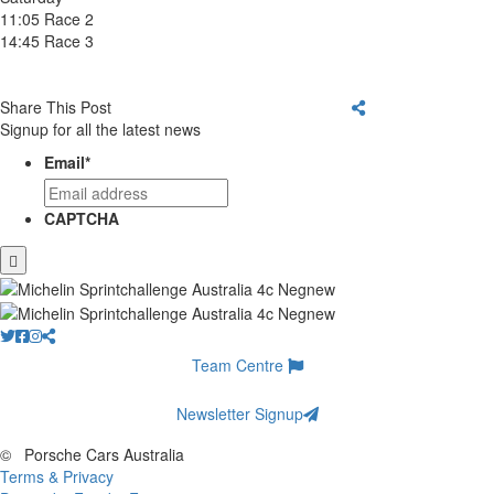
11:05 Race 2
14:45 Race 3
Share This Post
Signup for all the latest news
Email
*
CAPTCHA
Team Centre
Newsletter Signup
©
Porsche Cars Australia
Terms & Privacy