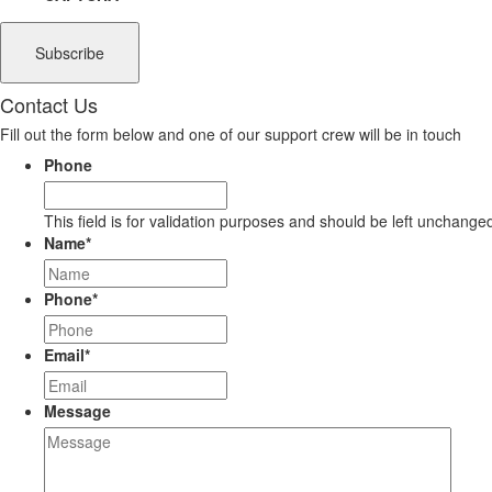
Contact Us
Fill out the form below and one of our support crew will be in touch
Phone
This field is for validation purposes and should be left unchange
Name
*
Phone
*
Email
*
Message