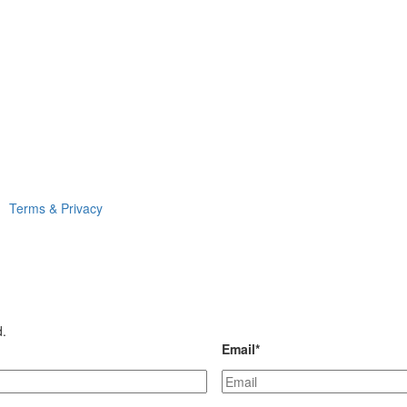
Terms & Privacy
d.
Email
*