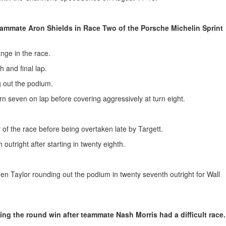
eammate Aron Shields in Race Two of the Porsche Michelin Sprint
ange in the race.
h and final lap.
 out the podium.
urn seven on lap before covering aggressively at turn eight.
 of the race before being overtaken late by Targett.
outright after starting in twenty eighth.
en Taylor rounding out the podium in twenty seventh outright for Wall
ng the round win after teammate Nash Morris had a difficult race.