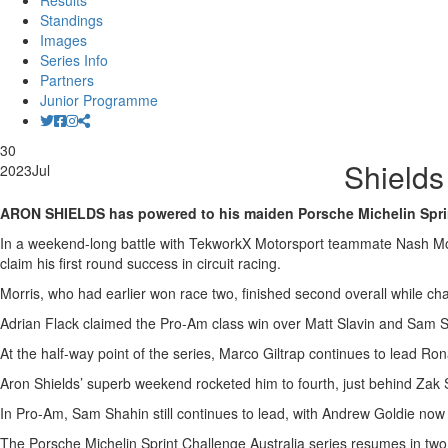
Results
Standings
Images
Series Info
Partners
Junior Programme
30
Shields
2023
Jul
ARON SHIELDS has powered to his maiden Porsche Michelin Sprint 
In a weekend-long battle with TekworkX Motorsport teammate Nash Morri
claim his first round success in circuit racing.
Morris, who had earlier won race two, finished second overall while c
Adrian Flack claimed the Pro-Am class win over Matt Slavin and Sam Sh
At the half-way point of the series, Marco Giltrap continues to lead R
Aron Shields’ superb weekend rocketed him to fourth, just behind Zak 
In Pro-Am, Sam Shahin still continues to lead, with Andrew Goldie now
The Porsche Michelin Sprint Challenge Australia series resumes in t