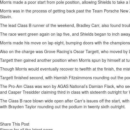
Morris made a poor start from pole position, allowing Shields to take a
Morris was in the process of getting back past the Team Porsche New
Slavin.
The lead Class B runner of the weekend, Bradley Carr, also found troubl
The race went green again on lap five, and Shields began to inch away
Morris made his move on lap eight, bumping doors with the championsh
Also on the charge was Grove Racing’s Oscar Targett, who moved by Lach
Targett then gained another position when Morris spun by himself at tur
Though Morris would eventually recover to twelfth at the finish, the mi
Targett finished second, with Hamish Fitzsimmons rounding out the pod
The Pro-Am Class was won by AGAS National’s Damian Flack, who secure
and Casper Tresidder claiming third in class with sixteenth outright for 
The Class B race blown wide open after Carr’s issues off the start, wit
with Brayden Taylor rounding out the podium in twenty sixth outright.
Share This Post
Signup for all the latest news