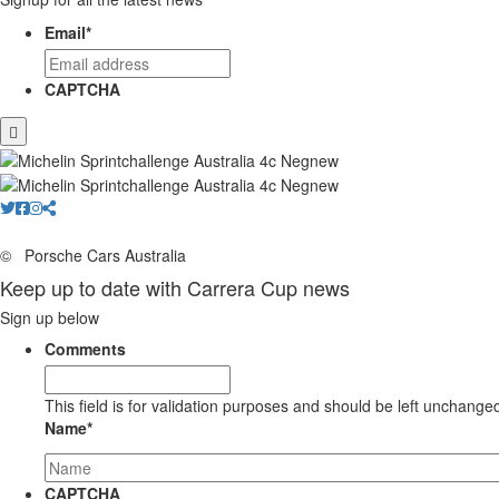
Email
*
CAPTCHA
©
Porsche Cars Australia
Keep up to date with Carrera Cup news
Sign up below
Comments
This field is for validation purposes and should be left unchange
Name
*
CAPTCHA