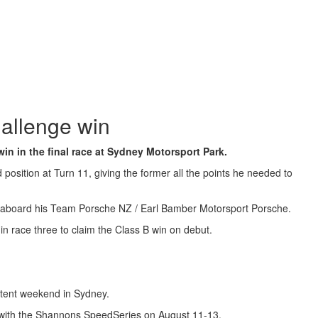
allenge win
in in the final race at Sydney Motorsport Park.
osition at Turn 11, giving the former all the points he needed to
ead aboard his Team Porsche NZ / Earl Bamber Motorsport Porsche.
n race three to claim the Class B win on debut.
istent weekend in Sydney.
g with the Shannons SpeedSeries on August 11-13.