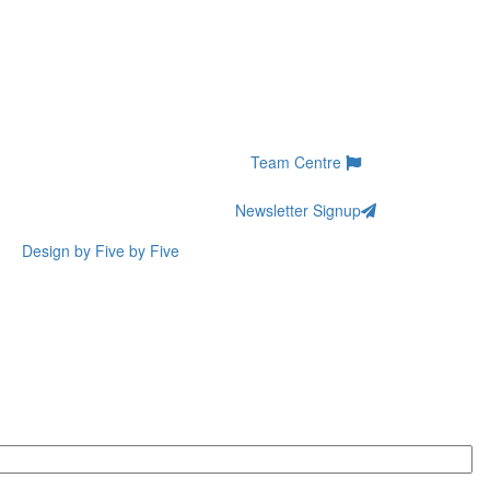
Team Centre
Newsletter Signup
Design by Five by Five