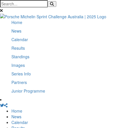
Home
News
Calendar
Results
Standings
Images
Series Info
Partners
Junior Programme
Home
News
Calendar