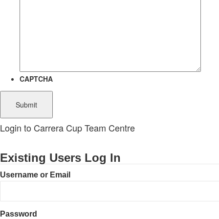
CAPTCHA
Login to Carrera Cup Team Centre
Existing Users Log In
Username or Email
Password