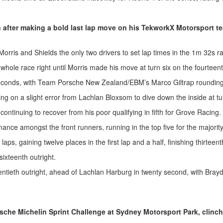
n after making a bold last lap move on his TekworkX Motorsport t
Morris and Shields the only two drivers to set lap times in the 1m 32s r
 whole race right until Morris made his move at turn six on the fourteent
seconds, with Team Porsche New Zealand/EBM’s Marco Giltrap rounding
ising on a slight error from Lachlan Bloxsom to dive down the inside at t
ntinuing to recover from his poor qualifying in fifth for Grove Racing.
nce amongst the front runners, running in the top five for the majority
 gaining twelve places in the first lap and a half, finishing thirteenth 
ixteenth outright.
ntieth outright, ahead of Lachlan Harburg in twenty second, with Brayd
sche Michelin Sprint Challenge at Sydney Motorsport Park, clinchi