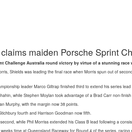
 claims maiden Porsche Sprint Ch
Challenge Australia round victory by virtue of a stunning race w
s, Shields was leading the final race when Morris spun out of second p
hampionship leader Marco Giltrap finished third to extend his series l
ahin, while Stephen Moylan took advantage of a Brad Carr non-finish i
onan Murphy, with the margin now 38 points.
Stichbury fourth and Harrison Goodman now fifth.
 second, while Phil Morriss extended his Class B lead following a cons
wo weeks time at Queensland Raceway for Round 4 of the series, racin