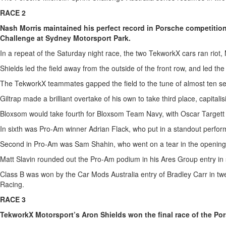
RACE 2
Nash Morris maintained his perfect record in Porsche competitio
Challenge at Sydney Motorsport Park.
In a repeat of the Saturday night race, the two TekworkX cars ran riot, 
Shields led the field away from the outside of the front row, and led the
The TekworkX teammates gapped the field to the tune of almost ten 
Giltrap made a brilliant overtake of his own to take third place, capital
Bloxsom would take fourth for Bloxsom Team Navy, with Oscar Targett co
In sixth was Pro-Am winner Adrian Flack, who put in a standout performa
Second in Pro-Am was Sam Shahin, who went on a tear in the opening laps,
Matt Slavin rounded out the Pro-Am podium in his Ares Group entry in s
Class B was won by the Car Mods Australia entry of Bradley Carr in twe
Racing.
RACE 3
TekworkX Motorsport’s Aron Shields won the final race of the Por