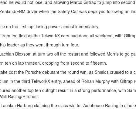
 lead he would not lose, and allowing Marco Giltrap to jump into second 
 Zealand/EBM driver when the Safety Car was deployed following an i
e on the first lap, losing power almost immediately.
 from the field as the TekworkX cars had done all weekend, with Giltra
ip leader as they went through turn four.
lan Bloxsom at turn two off the restart and followed Morris to go past 
n ten on lap thirteen, dropping from second to fifteenth.
stake cost the Porsche debutant the round win, as Shields cruised to a 
ium in the third TekworkX entry, ahead of Rohan Murphy with Giltrap ro
d another top ten outright result in a strong performance, with Sam 
Wall Racing/Hillcrest.
h Lachlan Harburg claiming the class win for Autohouse Racing in ninete