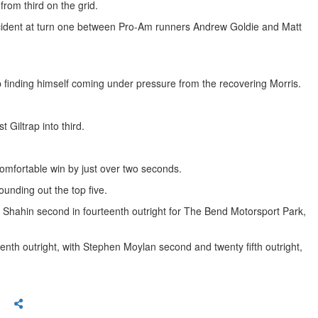
from third on the grid.
ncident at turn one between Pro-Am runners Andrew Goldie and Matt
p finding himself coming under pressure from the recovering Morris.
Giltrap into third.
comfortable win by just over two seconds.
unding out the top five.
Shahin second in fourteenth outright for The Bend Motorsport Park,
enth outright, with Stephen Moylan second and twenty fifth outright,