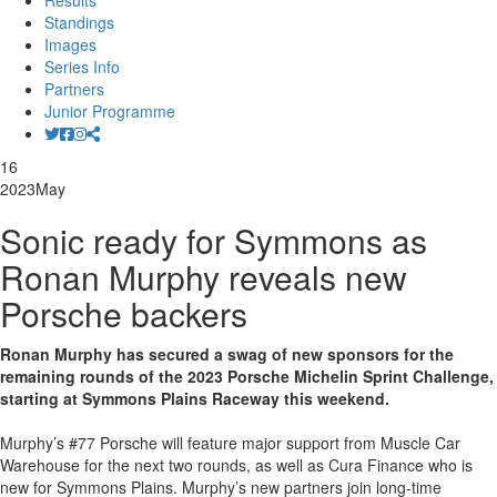
Results
Standings
Images
Series Info
Partners
Junior Programme
16
2023
May
Sonic ready for Symmons as
Ronan Murphy reveals new
Porsche backers
Ronan Murphy has secured a swag of new sponsors for the
remaining rounds of the 2023 Porsche Michelin Sprint Challenge,
starting at Symmons Plains Raceway this weekend.
Murphy’s #77 Porsche will feature major support from Muscle Car
Warehouse for the next two rounds, as well as Cura Finance who is
new for Symmons Plains. Murphy’s new partners join long-time