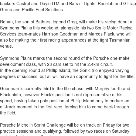
backers Castrol and Dayle ITM and Bars n’ Lights, Racelab and Giltrap
Group and Pacific Fuel Solutions.
Ronan, the son of Bathurst legend Greg, will make his racing debut at
Symmons Plains this weekend, alongside his two Sonic Motor Racing
Services team-mates Harrison Goodman and Marcos Flack, who will
also be making their first racing appearances at the tight Tasmanian
venue.
Symmons Plains marks the second round of the Porsche one-make
development class, with 23 cars set to hit the 2.4km circuit.
In the opening round at Phillip Island, the Sonic trio enjoyed varying
degrees of success, but all will have an opportunity to fight for the title.
Goodman is currently third in the title chase, with Murphy fourth and
Flack ninth, however Flack’s position is not representative of his
speed, having taken pole position at Phillip Island only to endure an
off-track moment in the first race, forcing him to come back through
the field.
Porsche Michelin Sprint Challenge will be on track on Friday for two
practice sessions and qualifying, followed by two races on Saturday