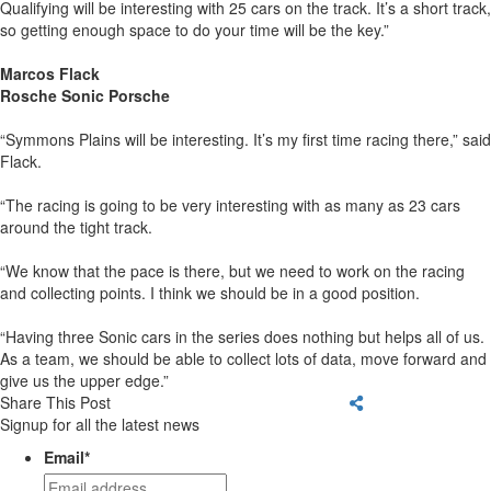
Qualifying will be interesting with 25 cars on the track. It’s a short track,
so getting enough space to do your time will be the key.”
Marcos Flack
Rosche Sonic Porsche
“Symmons Plains will be interesting. It’s my first time racing there,” said
Flack.
“The racing is going to be very interesting with as many as 23 cars
around the tight track.
“We know that the pace is there, but we need to work on the racing
and collecting points. I think we should be in a good position.
“Having three Sonic cars in the series does nothing but helps all of us.
As a team, we should be able to collect lots of data, move forward and
give us the upper edge.”
Share This Post
Signup for all the latest news
Email
*