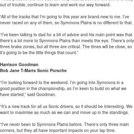
out of trouble, continue to learn and work our way forward.
“All of the tracks that I’m going to this year are brand-new to me. I’ve
never raced on any of them, so Symmons Plains is no different to that.
“I’ve been talking to dad for a bit of advice and his main point was that
there’s a lot more to Symmons Plains than meets the eye. There’s only
three brake zones, but all three are critical. The times will be close, so
it’s going to be the little things that count.”
Harrison Goodman
Bob Jane T-Marts Sonic Porsche
“I’m looking forward to the weekend. I’m going into Symmons in a
good position in the championship, so I’m keen to build on what we
have started,” said Goodman.
“It’s a new track for all us Sonic drivers, so it should be interesting. We
want to maximise as much as we can and move up in the standings.
“I’ve never been to Symmons Plains before. There’s only three main
corners, but they all have important impacts on your lap time.