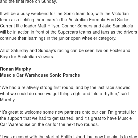
and the final race on Sunday.
It will be a busy weekend for the Sonic team too, with the Victorian
team also fielding three cars in the Australian Formula Ford Series.
Current title leader Matt Hillyer, Connor Somers and Jake Santalucia
will be in action in front of the Supercars teams and fans as the drivers
continue their learnings in the junior open wheeler category.
All of Saturday and Sunday’s racing can be seen live on Foxtel and
Kayo for Australian viewers.
Ronan Murphy
Muscle Car Warehouse Sonic Porsche
“We had a relatively strong first round, and by the last race showed
what we could do once we got things right and into a rhythm,” said
Murphy.
“It’s great to welcome some new partners onto our car. I’m grateful for
the support that we had to get started, and it’s great to have Muscle
Car Warehouse on the car for the next two rounds.
“I was pleased with the start at Phillip Island, but now the aim is to stay