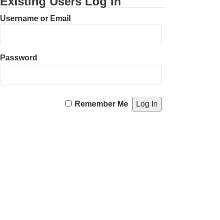
Existing Users Log In
Username or Email
Password
Remember Me