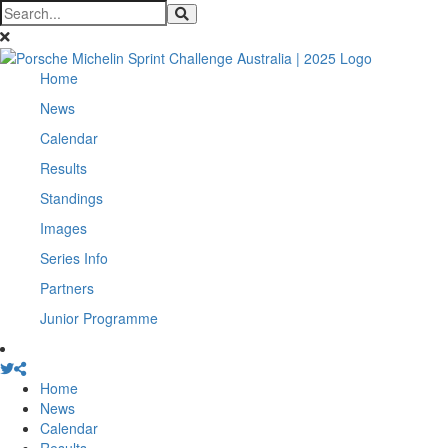
Home
News
Calendar
Results
Standings
Images
Series Info
Partners
Junior Programme
Home
News
Calendar