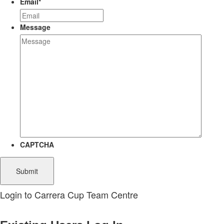
Email
*
Message
CAPTCHA
Login to Carrera Cup Team Centre