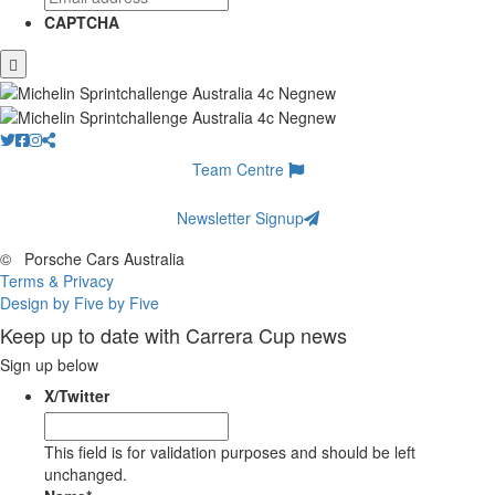
CAPTCHA
Team Centre
Newsletter Signup
©
Porsche Cars Australia
Terms & Privacy
Design by Five by Five
Keep up to date with Carrera Cup news
Sign up below
X/Twitter
This field is for validation purposes and should be left
unchanged.