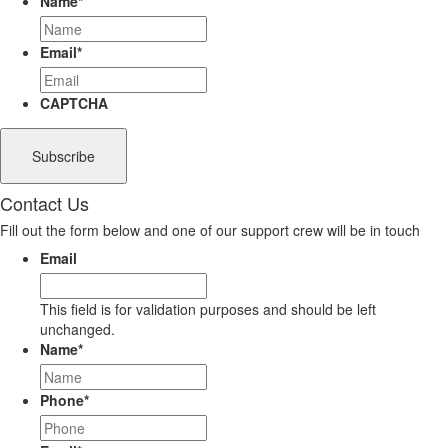
Name
*
Email
*
CAPTCHA
Contact Us
Fill out the form below and one of our support crew will be in touch
Email
This field is for validation purposes and should be left
unchanged.
Name
*
Phone
*