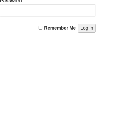
Password
Remember Me