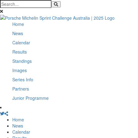
Home
News
Calendar
Results
Standings
Images
Series Info
Partners
Junior Programme
Home
News
Calendar