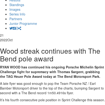
Results
Standings
Images
Series Info
Partners
Junior Programme
21
2022
Oct
Wood streak continues with The
Bend pole award
RYAN WOOD has continued his ongoing Porsche Michelin Sprint
Challenge fight for supremacy with Thomas Sargent, grabbing
the TAG Heuer Pole Award today at The Bend Motorsport Park.
A late flyer was good enough to pop the Team Porsche NZ / Earl
Bamber Motorsport driver to the top of the charts, bumping Sargent to
second with a The Bend record 1m50.4916s flyer.
It’s his fourth consecutive pole position in Sprint Challenge this season.