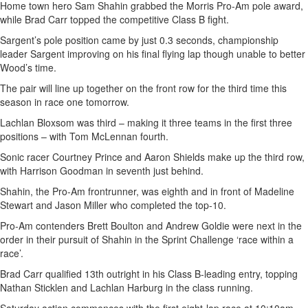
Home town hero Sam Shahin grabbed the Morris Pro-Am pole award,
while Brad Carr topped the competitive Class B fight.
Sargent’s pole position came by just 0.3 seconds, championship
leader Sargent improving on his final flying lap though unable to better
Wood’s time.
The pair will line up together on the front row for the third time this
season in race one tomorrow.
Lachlan Bloxsom was third – making it three teams in the first three
positions – with Tom McLennan fourth.
Sonic racer Courtney Prince and Aaron Shields make up the third row,
with Harrison Goodman in seventh just behind.
Shahin, the Pro-Am frontrunner, was eighth and in front of Madeline
Stewart and Jason Miller who completed the top-10.
Pro-Am contenders Brett Boulton and Andrew Goldie were next in the
order in their pursuit of Shahin in the Sprint Challenge ‘race within a
race’.
Brad Carr qualified 13th outright in his Class B-leading entry, topping
Nathan Sticklen and Lachlan Harburg in the class running.