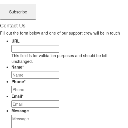
Contact Us
Fill out the form below and one of our support crew will be in touch
URL
This field is for validation purposes and should be left
unchanged.
Name
*
Phone
*
Email
*
Message