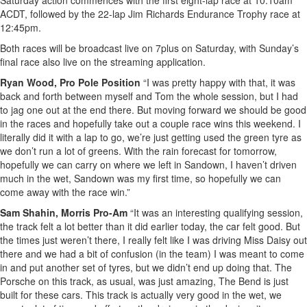
Saturday action commences with the first eight-lap race at 10:10am
ACDT, followed by the 22-lap Jim Richards Endurance Trophy race at
12:45pm.
Both races will be broadcast live on 7plus on Saturday, with Sunday’s
final race also live on the streaming application.
Ryan Wood, Pro Pole Position
“I was pretty happy with that, it was
back and forth between myself and Tom the whole session, but I had
to jag one out at the end there. But moving forward we should be good
in the races and hopefully take out a couple race wins this weekend. I
literally did it with a lap to go, we’re just getting used the green tyre as
we don’t run a lot of greens. With the rain forecast for tomorrow,
hopefully we can carry on where we left in Sandown, I haven’t driven
much in the wet, Sandown was my first time, so hopefully we can
come away with the race win.”
Sam Shahin, Morris Pro-Am
“It was an interesting qualifying session,
the track felt a lot better than it did earlier today, the car felt good. But
the times just weren’t there, I really felt like I was driving Miss Daisy out
there and we had a bit of confusion (in the team) I was meant to come
in and put another set of tyres, but we didn’t end up doing that. The
Porsche on this track, as usual, was just amazing, The Bend is just
built for these cars. This track is actually very good in the wet, we