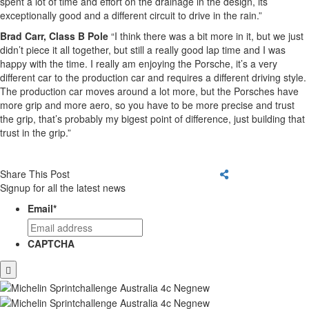
spent a lot of time and effort on the drainage in the design, its
exceptionally good and a different circuit to drive in the rain.”
Brad Carr, Class B Pole
“I think there was a bit more in it, but we just
didn’t piece it all together, but still a really good lap time and I was
happy with the time. I really am enjoying the Porsche, it’s a very
different car to the production car and requires a different driving style.
The production car moves around a lot more, but the Porsches have
more grip and more aero, so you have to be more precise and trust
the grip, that’s probably my bigest point of difference, just building that
trust in the grip.”
Share This Post
Signup for all the latest news
Email
*
CAPTCHA