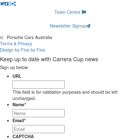
Team Centre
Newsletter Signup
©
Porsche Cars Australia
Terms & Privacy
Design by Five by Five
Keep up to date with Carrera Cup news
Sign up below
URL
This field is for validation purposes and should be left
unchanged.
Name
*
Email
*
CAPTCHA