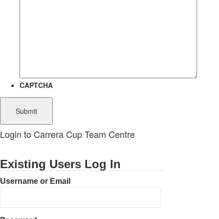
CAPTCHA
Login to Carrera Cup Team Centre
Existing Users Log In
Username or Email